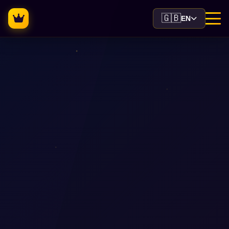
🇬🇧
EN