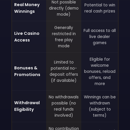
Not possible
Real Money
Potential to win
directly (demo
Winnings
real cash prizes
mode)
Generally
Full access to all
Live Casino
restricted in
live dealer
Access
free play
games
mode
Eligible for
Limited to
welcome
Bonuses &
potential no-
bonuses, reload
Promotions
deposit offers
offers, and
(if available)
more
No withdrawals
Winnings can be
Withdrawal
possible (no
withdrawn
Eligibility
real funds
(subject to
involved)
terms)
No contribution