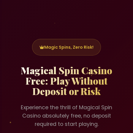
Magic Spins, Zero Risk!
Magical Spin Casino
Free: Play Without
Deposit or Risk
Experience the thrill of Magical Spin
Casino absolutely free, no deposit
required to start playing.