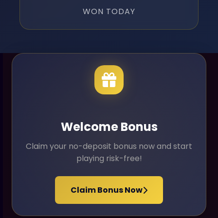
WON TODAY
Welcome Bonus
Claim your no-deposit bonus now and start
playing risk-free!
Claim Bonus Now