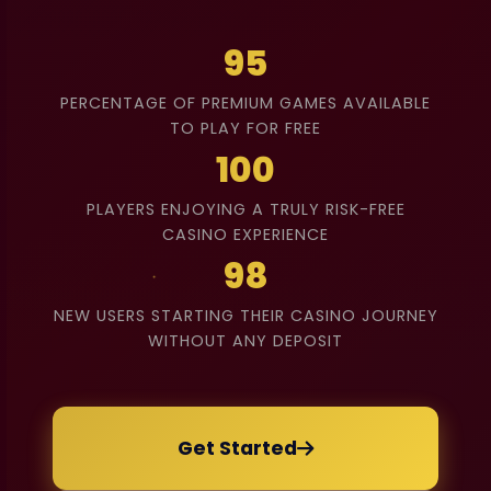
95
PERCENTAGE OF PREMIUM GAMES AVAILABLE
TO PLAY FOR FREE
100
PLAYERS ENJOYING A TRULY RISK-FREE
CASINO EXPERIENCE
98
NEW USERS STARTING THEIR CASINO JOURNEY
WITHOUT ANY DEPOSIT
Get Started