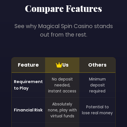
Compare Features
See why Magical Spin Casino stands
out from the rest.
Feature
Us
Others
No deposit
Minimum
Requirement
needed,
deposit
to Play
instant access
required
Absolutely
Potential to
Financial Risk
none, play with
lose real money
virtual funds