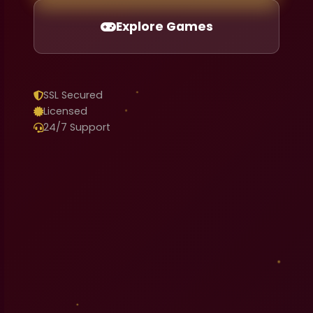
Explore Games
SSL Secured
Licensed
24/7 Support