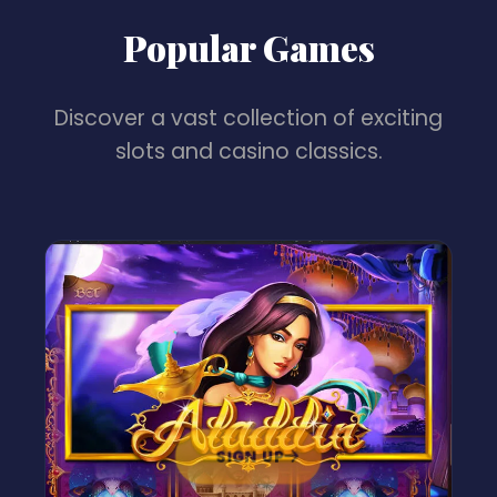
Popular Games
Discover a vast collection of exciting
slots and casino classics.
SIGN UP