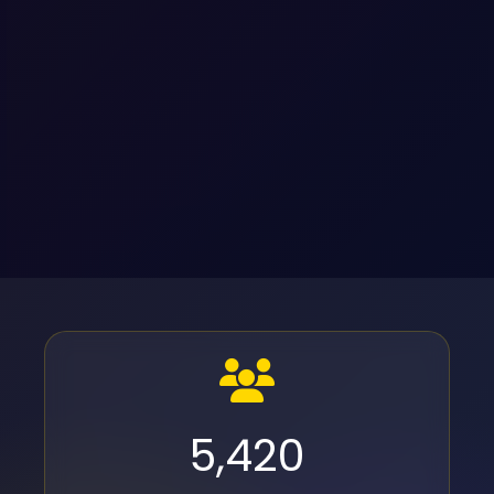
5,420