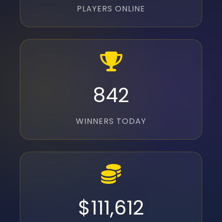
PLAYERS ONLINE
892
WINNERS TODAY
$123,570