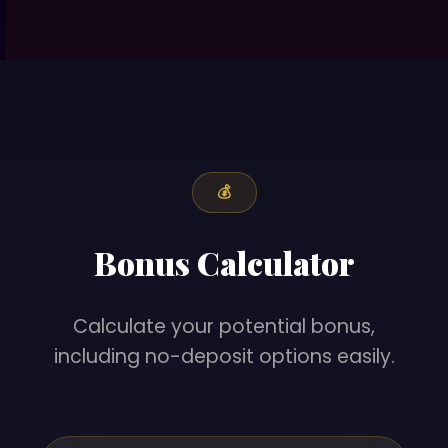
💰
Bonus Calculator
Calculate your potential bonus,
including no-deposit options easily.