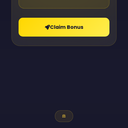
Claim Bonus
⚖️