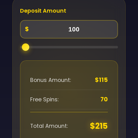
Deposit Amount
$
$115
Bonus Amount:
70
Free Spins:
$215
Total Amount: