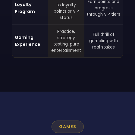
Earn points and
Loyalty
to loyalty
progress
Program
points or VIP
through VIP tiers
status
Practice,
Full thrill of
Gaming
strategy
gambling with
Experience
testing, pure
real stakes
entertainment
GAMES