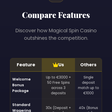
Compare Features
Discover how Magical Spin Casino
outshines the competition.
Feature
Us
Others
Up to €3000 +
Single
Welcome
50 Free Spins
deposit
Bonus
across 3
match up to
Package
deposits
€1000
Standard
30x (Deposit +
40x (Bonus
Wagering