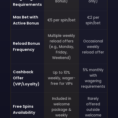
Bonus)
only)
Requirements
Max Bet with
€2 per
€5 per spin/bet
Active Bonus
spin/bet
Multiple weekly
reload offers
Occasional
Reload Bonus
(e.g., Monday,
weekly
Frequency
Friday,
reload offer
Weekend)
5% monthly
Cashback
Up to 10%
with
Offer
weekly, wager-
wagering
free for VIPs
(VIP/Loyalty)
requirements
Included in
Rarely
welcome
offered
Free Spins
package &
outside
Availability
weekly
welcome