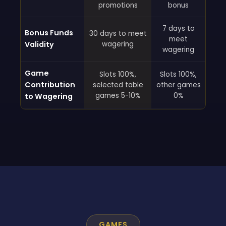
promotions
bonus
7 days to
Bonus Funds
30 days to meet
meet
Validity
wagering
wagering
Game
Slots 100%,
Slots 100%,
Contribution
selected table
other games
games 5-10%
0%
to Wagering
GAMES