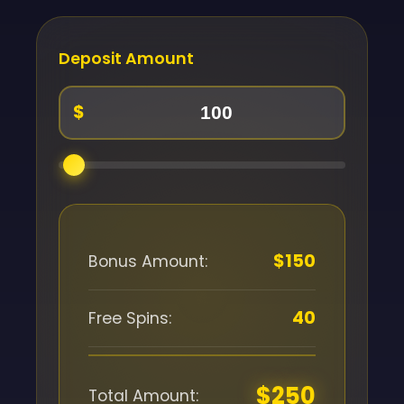
Deposit Amount
$
$150
Bonus Amount:
40
Free Spins:
$250
Total Amount: