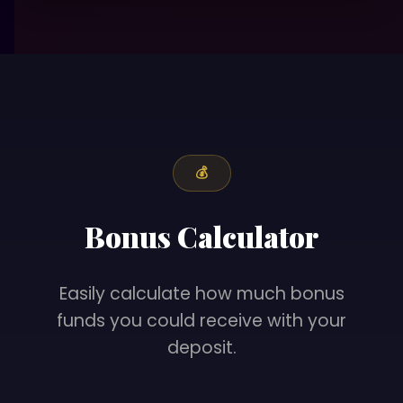
💰
Bonus Calculator
Easily calculate how much bonus
funds you could receive with your
deposit.