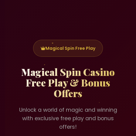
Magical Spin Free Play
Magical Spin Casino
Free Play & Bonus
Offers
Unlock a world of magic and winning
with exclusive free play and bonus
offers!