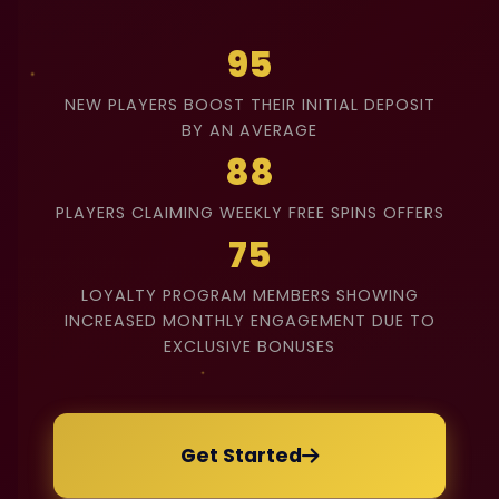
95
NEW PLAYERS BOOST THEIR INITIAL DEPOSIT
BY AN AVERAGE
88
PLAYERS CLAIMING WEEKLY FREE SPINS OFFERS
75
LOYALTY PROGRAM MEMBERS SHOWING
INCREASED MONTHLY ENGAGEMENT DUE TO
EXCLUSIVE BONUSES
Get Started