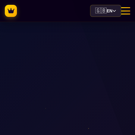
🇬🇧
EN