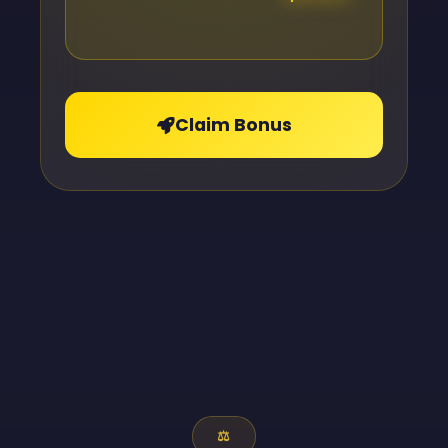
Claim Bonus
⚖️