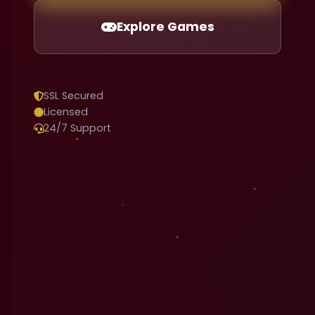
Explore Games
SSL Secured
Licensed
24/7 Support