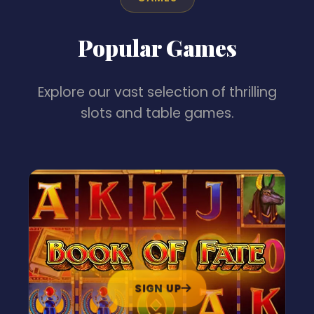
Popular Games
Explore our vast selection of thrilling
slots and table games.
SIGN UP