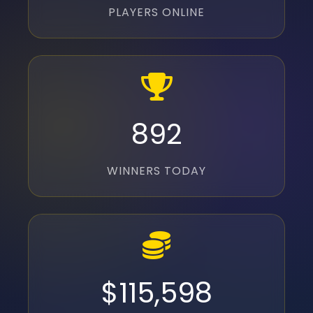
PLAYERS ONLINE
892
WINNERS TODAY
$124,567