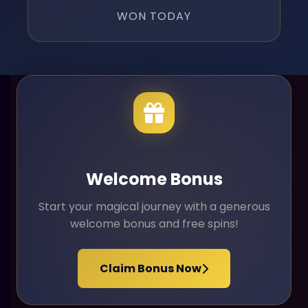
WON TODAY
Welcome Bonus
Start your magical journey with a generous
welcome bonus and free spins!
Claim Bonus Now