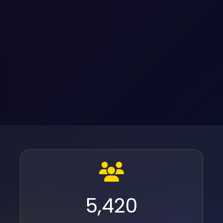
5,420