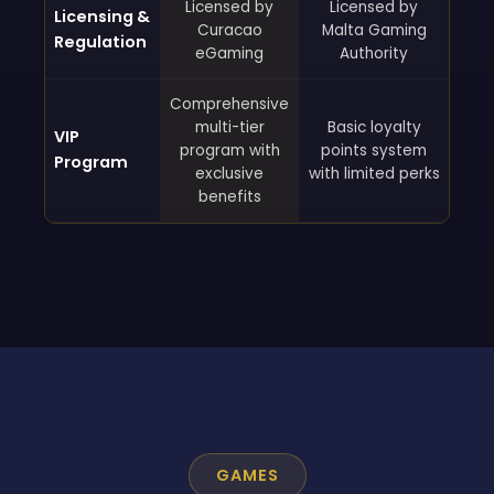
Licensed by
Licensed by
Licensing &
Curacao
Malta Gaming
Regulation
eGaming
Authority
Comprehensive
multi-tier
Basic loyalty
VIP
program with
points system
Program
exclusive
with limited perks
benefits
GAMES