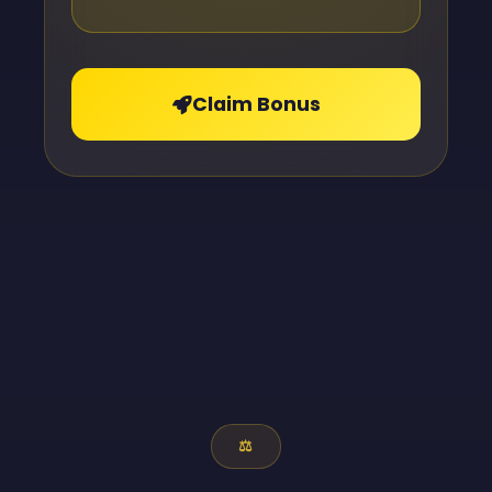
Claim Bonus
⚖️