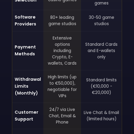
games
Software
80+ leading
30-50 game
Providers
game studios
studios
Extensive
options
Standard Cards
Payment
including
and E-wallets
Methods
Crypto, E-
only
wallets, Cards
High limits (up
Withdrawal
Standard limits
to €50,000),
Limits
(€10,000 -
negotiable for
€20,000)
(Monthly)
VIPs
24/7 via Live
Customer
Live Chat & Email
Chat, Email &
Support
(limited hours)
Phone