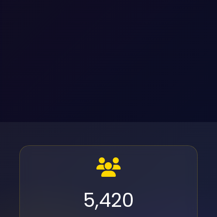
5,420