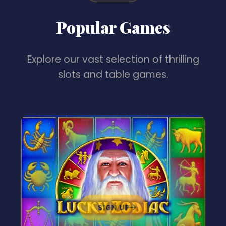
Popular Games
Explore our vast selection of thrilling
slots and table games.
SIGN UP