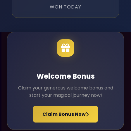
WON TODAY
Welcome Bonus
Claim your generous welcome bonus and
start your magical journey now!
Claim Bonus Now