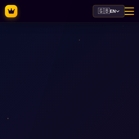
🇬🇧
EN