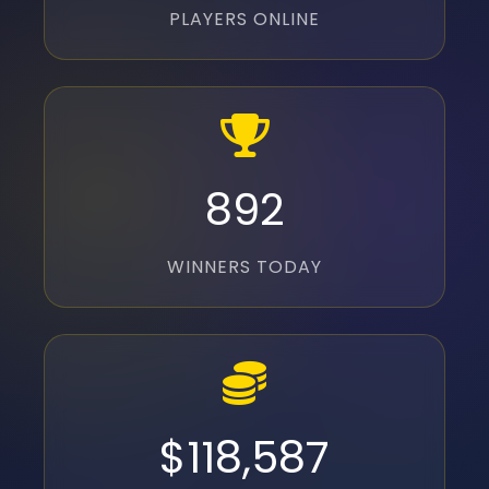
PLAYERS ONLINE
892
WINNERS TODAY
$124,567