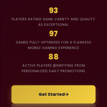
93
PLAYERS RATING GAME VARIETY AND QUALITY
AS EXCEPTIONAL
97
GAMES FULLY OPTIMIZED FOR A FLAWLESS
MOBILE GAMING EXPERIENCE
88
ACTIVE PLAYERS BENEFITING FROM
PERSONALIZED DAILY PROMOTIONS
Get Started