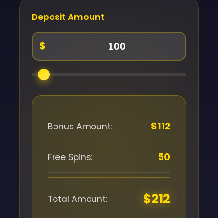
Deposit Amount
$
$112
Bonus Amount:
50
Free Spins:
$212
Total Amount: