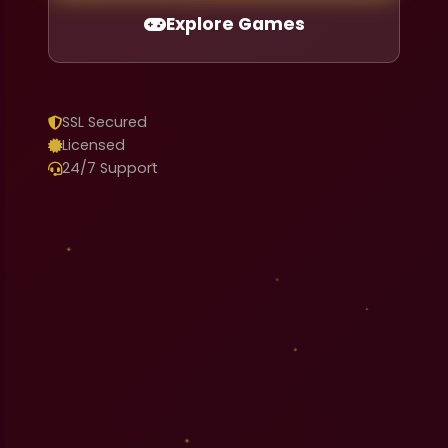
Explore Games
SSL Secured
Licensed
24/7 Support