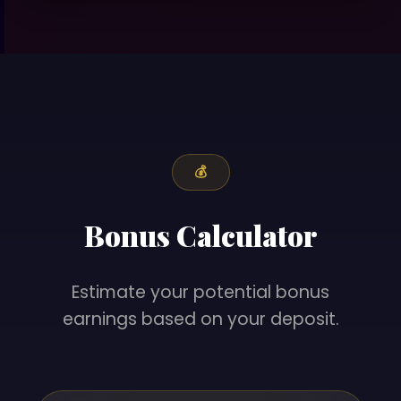
💰
Bonus Calculator
Estimate your potential bonus
earnings based on your deposit.