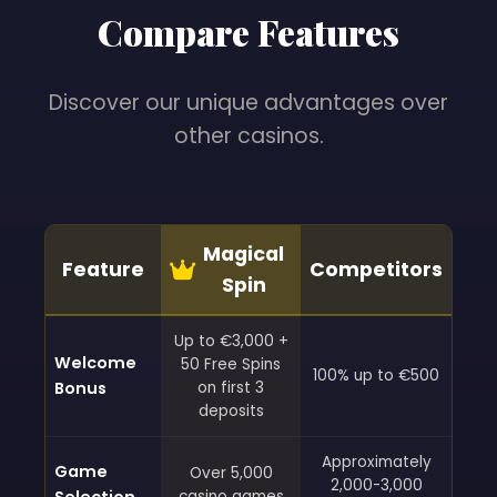
Compare Features
Discover our unique advantages over
other casinos.
Magical
Feature
Competitors
Spin
Up to €3,000 +
Welcome
50 Free Spins
100% up to €500
Bonus
on first 3
deposits
Approximately
Game
Over 5,000
2,000-3,000
Selection
casino games