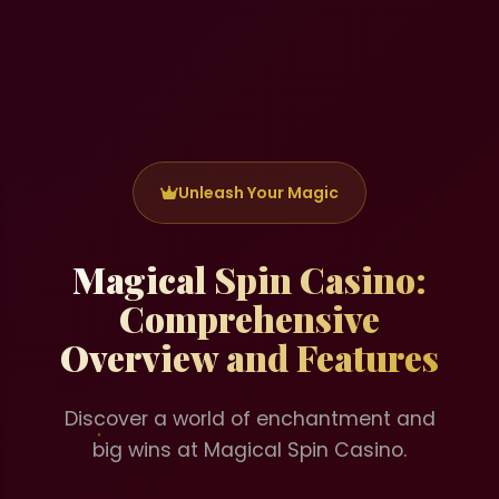
Unleash Your Magic
Magical Spin Casino:
Comprehensive
Overview and Features
Discover a world of enchantment and
big wins at Magical Spin Casino.